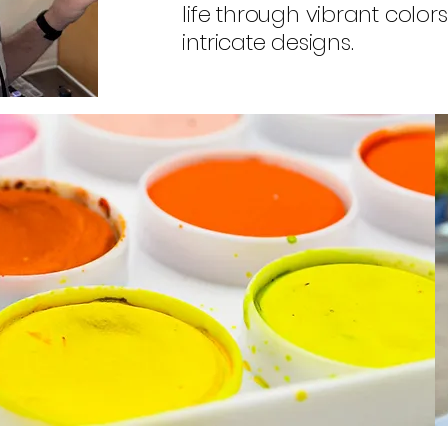
life through vibrant color
intricate designs.