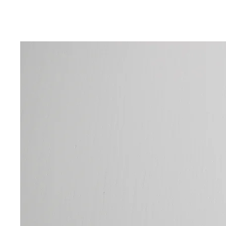
DISCOVE
Explore 