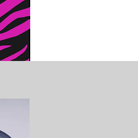
Clean & Safe Practi
The Zany Zebra takes pride in
painting and glitter tattoo art