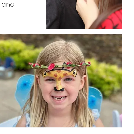
s and