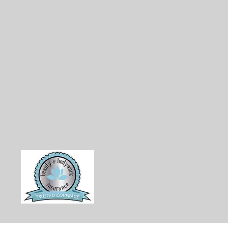
erns, and personalized designs to
 Zebra will provide captivating
that stays with you. We want
from start to finish.
d creating stunning visuals;
 safety in every aspect of our
ty, skin-safe products to
ness, we ensure that our clients
ur art with complete peace of
hrough Beauty and Body Work
dent that you are in good