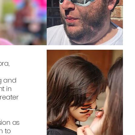
ra,
ng and
t in
reater
sion as
n to