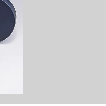
vibrant colors, intricate patt
create beautiful art. The Zany
visuals and a fun experience 
your experience to be positive 
Our commitment extends beyon
we also prioritize hygiene and
service. From using high-quali
maintaining the utmost cleanli
can indulge in the magic of o
mind. We are fully insured t
Insurance so you can be confi
hands.