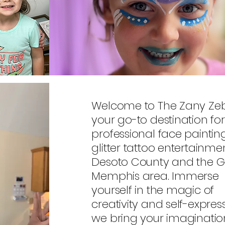
Welcome to The Zany Zeb
your go-to destination for
professional face painti
glitter tattoo entertainmen
Desoto County and the G
Memphis area. Immerse
yourself in the magic of
creativity and self-expres
we bring your imaginatio