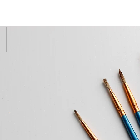
R OUR CREATIONS
Our Portfolio