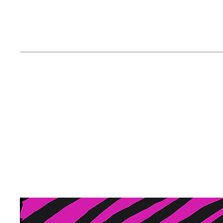
ABOUT The Zany
At the Zany Zebra, we are 
notch face painting and gli
captivate hearts and spark 
and a passion for artistic 
creating memorable exper
occasions.