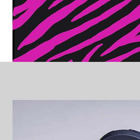
PEACE OF MIND