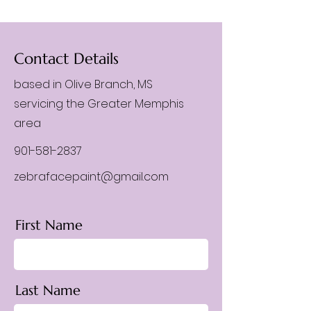
Contact Details
based in Olive Branch, MS
servicing the Greater Memphis
area
901-581-2837
zebrafacepaint@gmail.com
First Name
Last Name