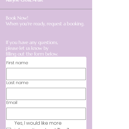
Book Now!
When you're ready,
request a booking.
If you have any questions,
please let us know by
filling out the form below.
First name
Last name
Email
Yes, I would like more 