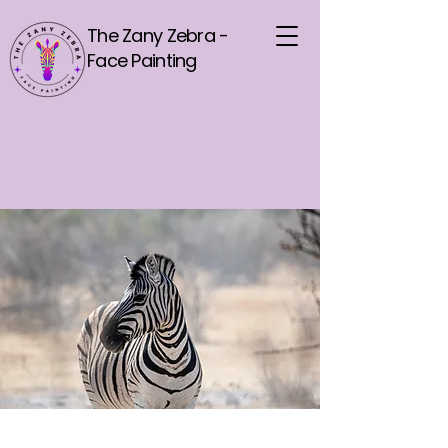
The Zany Zebra -
Face Painting