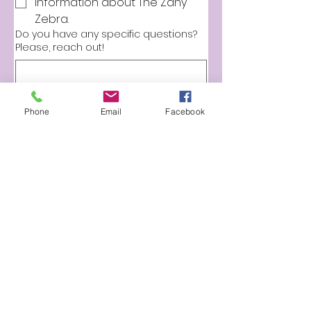
information about The Zany 
Zebra.
Do you have any specific questions?
Please, reach out!
Phone
Email
Facebook
Submit
BOOK ONLINE
The Zany Zebra
901-581-2837
info@thezanyzebra.com
zebrafacepaint@gmail.com