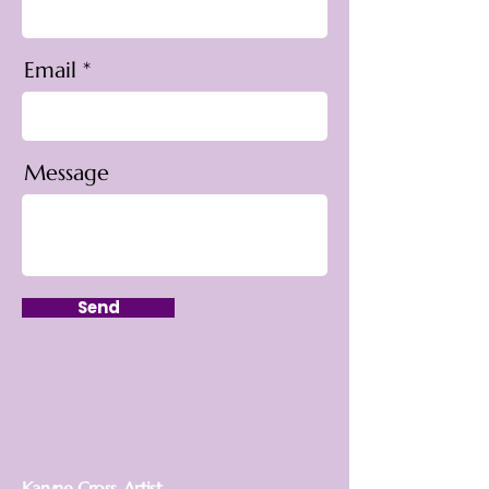
Email
Message
Send
Karyne Cross, Artist