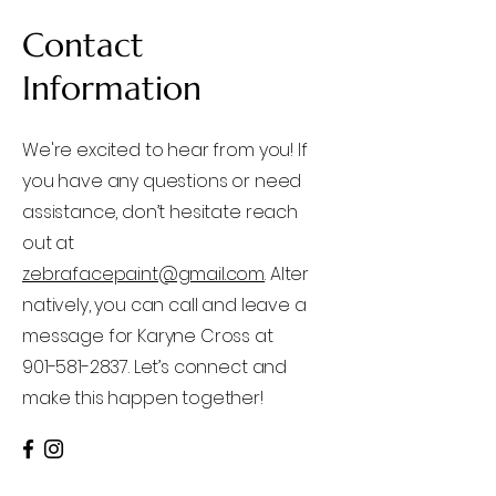
Contact
Information
We're excited to hear from you! If
you have any questions or need
assistance, don’t hesitate reach
out at
zebrafacepaint@gmail.com
Alter
natively, you can call and leave a
message for Karyne Cross at
901-581-2837. Let’s connect and
make this happen together!