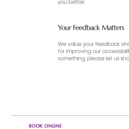
you better.
Your Feedback Matters
We value your feedback and 
for improving our accessibili
something, please let us kno
Karyne Cross, Artist
Book Now!
When you're ready,
request a booking.
BOOK ONLINE