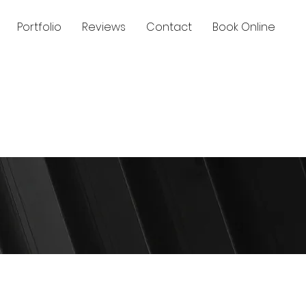
Portfolio
Reviews
Contact
Book Online