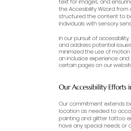
text for images, and ensuring 
the Accesibility Wizard from
structured the content to 
individuals with sensory sensit
In our pursuit of accessibilit
and address potential issue
minimized the use of motion t
an inclusice experience and
certain pages on our websit
Our Accessibility Efforts 
Our commitment extends bey
location as needed to acc
painting and glitter tattoo 
have any special needs or 