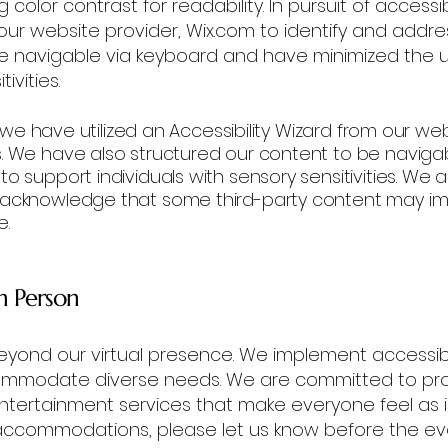
color contrast for readability. In pursuit of accessib
 our website provider, Wix.com to identify and addre
be navigable via keyboard and have minimized the 
ivities.
y, we have utilized an Accessibility Wizard from our we
s. We have also structured our content to be navig
o support individuals with sensory sensitivities. We
 acknowledge that some third-party content may imp
e.
in Person
ond our virtual presence. We implement accessib
ommodate diverse needs. We are committed to pro
entertainment services that make everyone feel as i
accommodations, please let us know before the ev