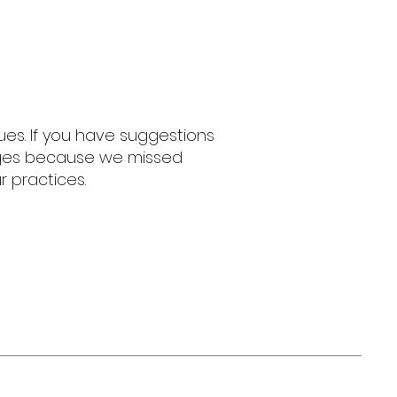
es. If you have suggestions
nges because we missed
r practices.
any Zebra
37
zanyzebra.com
epaint@gmail.com