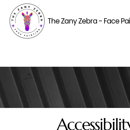
The Zany Zebra - Face Pa
Accessibil