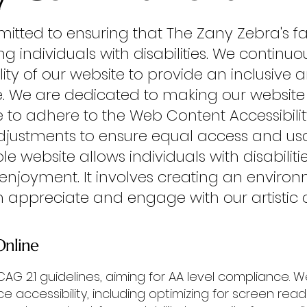
mitted to ensuring that The Zany Zebra's fa
ing individuals with disabilities. We contin
ity of our website to provide an inclusive
e.
We are dedicated to making our website 
rive to adhere to the Web Content Accessibil
stments to ensure equal access and usabili
e website allows individuals with disabiliti
 enjoyment. It involves creating an envir
n appreciate and engage with our artistic crea
Online
G 2.1 guidelines, aiming for AA level compliance.
accessibility, including optimizing for screen reade