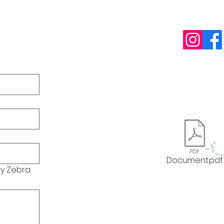
10485 Cou
Photo Rel
Privacy Pol
Accessibili
Click
paint
Document.pdf
y Zebra.