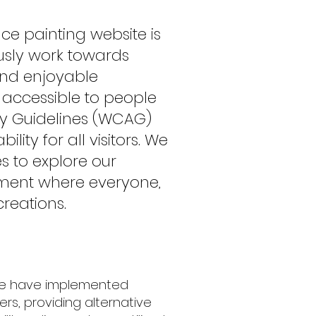
ce painting website is
uously work towards
 and enjoyable
accessible to people
ity Guidelines (WCAG)
ty for all visitors. We
es to explore our
onment where everyone,
tions.​​​​
 We have implemented
rs, providing alternative