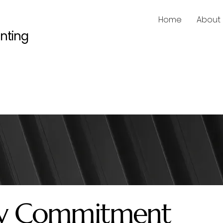
Home
About
inting
ity Commitment