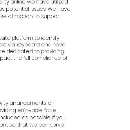
ility online we have utilized
ss potential issues. We have
use of motion to support
bsite platform to identify
able via keyboard and have
 are dedicated to providing
act the full compliance of
ility arrangements on
viding enjoyable face
ncluded as possible. If you
ent so that we can serve