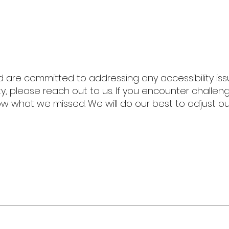
are committed to addressing any accessibility issu
ty, please reach out to us.
If you encounter challe
w what we missed. We will do our best to adjust ou
The Z
901-581-28
info@the
zebrafac