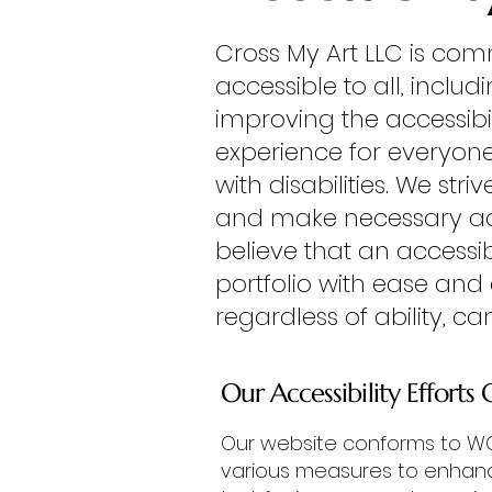
Cross My Art LLC is com
accessible to all, includ
improving the accessibil
experience for everyon
with disabilities. We st
and make necessary adju
believe that an accessibl
portfolio with ease and
regardless of ability, ca
Our Accessibility Efforts 
Our website conforms to WCA
various measures to enhance 