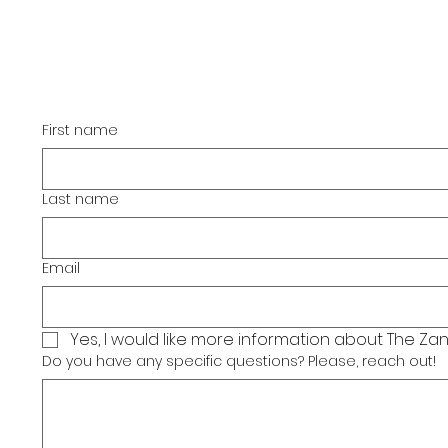
If you have any questions,
please let us know by
filling out the form below.
First name
Last name
Email
Yes, I would like more information about The Zan
Do you have any specific questions? Please, reach out!