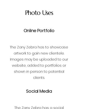
Photo Uses
Online Portfolio
The Zany Zebra has to showcase
artwork to gain new clientele.
Images may be uploaded to our
website, added to portfolios or
shown in person to potential
clients.
Social Media
The Zany Zebra has a social