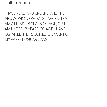
authorization.
I HAVE READ AND UNDERSTAND THE
ABOVE PHOTO RELEASE. I AFFIRM THAT I
AM AT LEAST 18 YEARS OF AGE, OR, IF I
AM UNDER 18 YEARS OF AGE, I HAVE
OBTAINED THE REQUIRED CONSENT OF
MY PARENTS/GUARDIANS.
Karyne Cross, Artist
Book Now!
When you're ready,
request a booking.
If you have any questions,
please let us know by
filling out the form below.