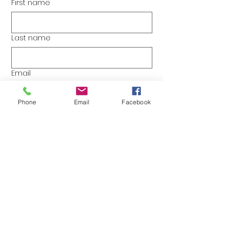
First name
Last name
Email
Phone
Email
Facebook
Yes, I would like more 
information about The Zany 
Zebra.
Do you have any specific questions?
Please, reach out!
Submit