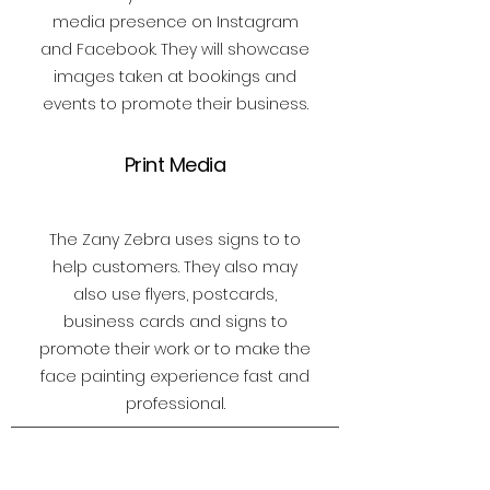
media presence on Instagram
and Facebook. They will showcase
images taken at bookings and
events to promote their business.
Print Media
The Zany Zebra uses signs to to
help customers. They also may
also use flyers, postcards,
business cards and signs to
promote their work or to make the
face painting experience fast and
professional.