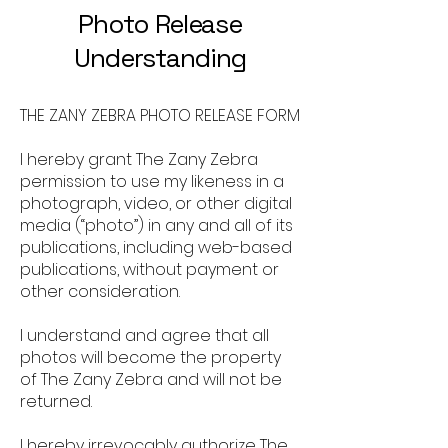
Photo Release
Understanding
THE ZANY ZEBRA PHOTO RELEASE FORM
I hereby grant The Zany Zebra
permission to use my likeness in a
photograph, video, or other digital
media (“photo”) in any and all of its
publications, including web-based
publications, without payment or
other consideration.
I understand and agree that all
photos will become the property
of The Zany Zebra and will not be
returned.
I hereby irrevocably authorize The