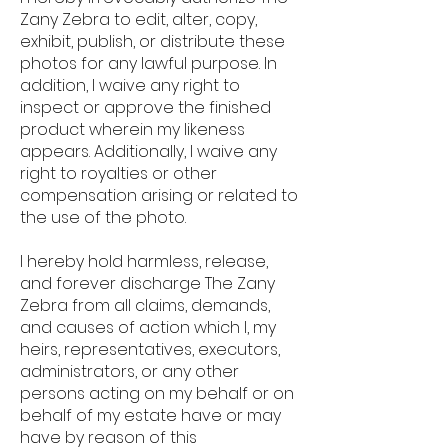
Zany Zebra to edit, alter, copy,
exhibit, publish, or distribute these
photos for any lawful purpose. In
addition, I waive any right to
inspect or approve the finished
product wherein my likeness
appears. Additionally, I waive any
right to royalties or other
compensation arising or related to
the use of the photo.
I hereby hold harmless, release,
and forever discharge The Zany
Zebra from all claims, demands,
and causes of action which I, my
heirs, representatives, executors,
administrators, or any other
persons acting on my behalf or on
behalf of my estate have or may
have by reason of this