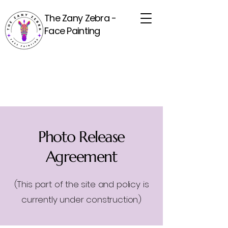
The Zany Zebra -
Face Painting
Photo Release
Agreement
(This part of the site and policy is
currently under construction.)